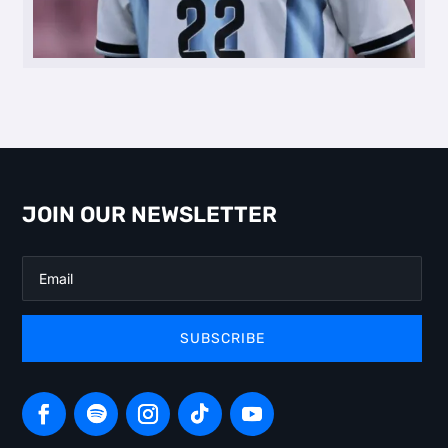
JOIN OUR NEWSLETTER
SUBSCRIBE