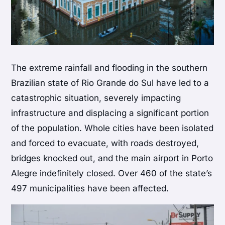
The extreme rainfall and flooding in the southern
Brazilian state of Rio Grande do Sul have led to a
catastrophic situation, severely impacting
infrastructure and displacing a significant portion
of the population. Whole cities have been isolated
and forced to evacuate, with roads destroyed,
bridges knocked out, and the main airport in Porto
Alegre indefinitely closed. Over 460 of the state’s
497 municipalities have been affected.