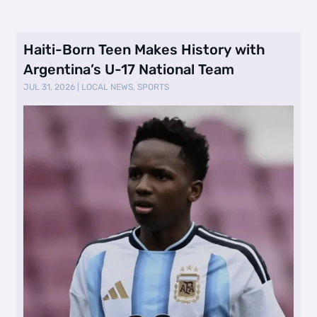
Haiti-Born Teen Makes History with
Argentina’s U-17 National Team
JUL 31, 2026
|
LOCAL NEWS
,
SPORTS