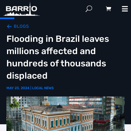
BLOGS
Flooding in Brazil leaves
millions affected and
hundreds of thousands
displaced
MAY 23, 2024
|
LOCAL NEWS