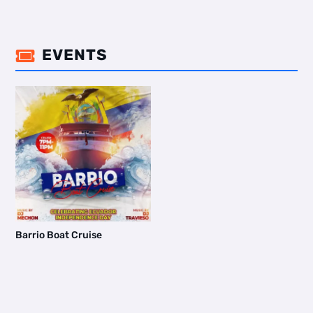
EVENTS

Barrio Boat Cruise