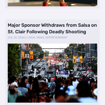
Major Sponsor Withdraws from Salsa on
St. Clair Following Deadly Shooting
JUL 31, 2026
|
LOCAL NEWS
,
ENTERTAINMENT