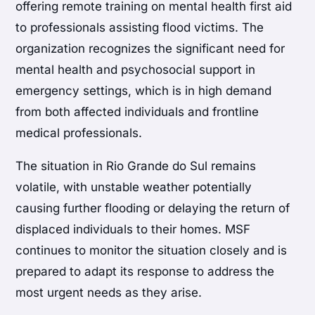
offering remote training on mental health first aid
to professionals assisting flood victims. The
organization recognizes the significant need for
mental health and psychosocial support in
emergency settings, which is in high demand
from both affected individuals and frontline
medical professionals.
The situation in Rio Grande do Sul remains
volatile, with unstable weather potentially
causing further flooding or delaying the return of
displaced individuals to their homes. MSF
continues to monitor the situation closely and is
prepared to adapt its response to address the
most urgent needs as they arise.