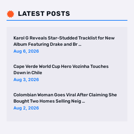
LATEST POSTS

Karol G Reveals Star-Studded Tracklist for New
Album Featuring Drake and Br …
Aug 6, 2026
Cape Verde World Cup Hero Vozinha Touches
Down in Chile
Aug 3, 2026
Colombian Woman Goes Viral After Claiming She
Bought Two Homes Selling Neig …
Aug 2, 2026