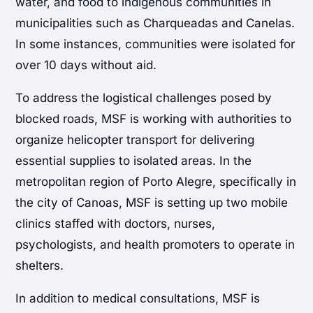
water, and food to indigenous communities in
municipalities such as Charqueadas and Canelas.
In some instances, communities were isolated for
over 10 days without aid.
To address the logistical challenges posed by
blocked roads, MSF is working with authorities to
organize helicopter transport for delivering
essential supplies to isolated areas. In the
metropolitan region of Porto Alegre, specifically in
the city of Canoas, MSF is setting up two mobile
clinics staffed with doctors, nurses,
psychologists, and health promoters to operate in
shelters.
In addition to medical consultations, MSF is