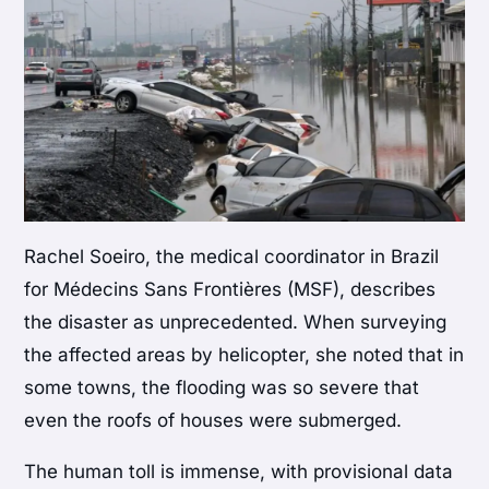
Rachel Soeiro, the medical coordinator in Brazil
for Médecins Sans Frontières (MSF), describes
the disaster as unprecedented. When surveying
the affected areas by helicopter, she noted that in
some towns, the flooding was so severe that
even the roofs of houses were submerged.
The human toll is immense, with provisional data