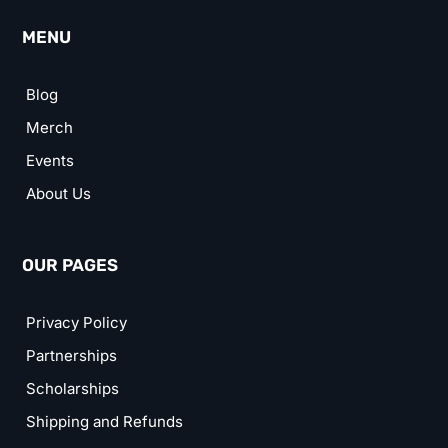
MENU
Blog
Merch
Events
About Us
OUR PAGES
Privacy Policy
Partnerships
Scholarships
Shipping and Refunds