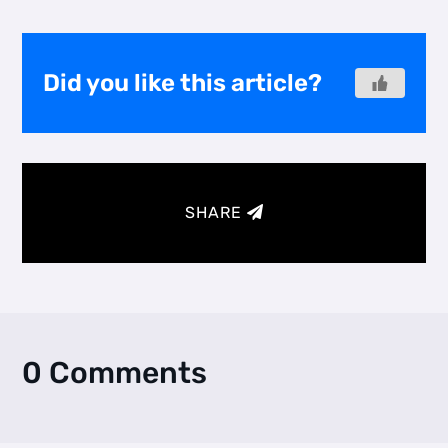
Did you like this article?
SHARE
0 Comments