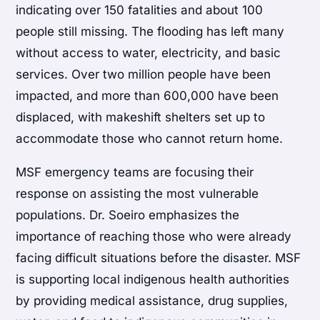
indicating over 150 fatalities and about 100
people still missing. The flooding has left many
without access to water, electricity, and basic
services. Over two million people have been
impacted, and more than 600,000 have been
displaced, with makeshift shelters set up to
accommodate those who cannot return home.
MSF emergency teams are focusing their
response on assisting the most vulnerable
populations. Dr. Soeiro emphasizes the
importance of reaching those who were already
facing difficult situations before the disaster. MSF
is supporting local indigenous health authorities
by providing medical assistance, drug supplies,