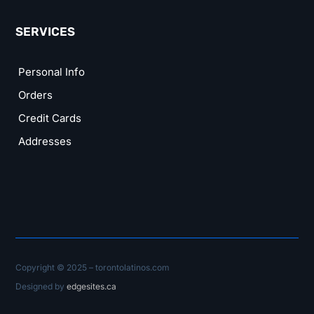
SERVICES
Personal Info
Orders
Credit Cards
Addresses
Copyright © 2025 – torontolatinos.com
Designed by
edgesites.ca