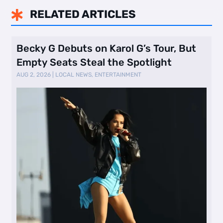
RELATED ARTICLES

Becky G Debuts on Karol G’s Tour, But
Empty Seats Steal the Spotlight
AUG 2, 2026
|
LOCAL NEWS
,
ENTERTAINMENT