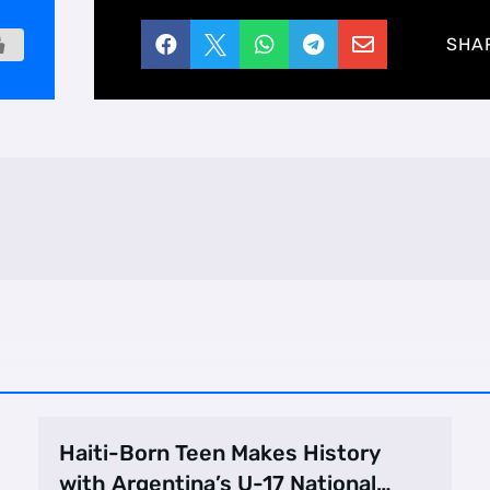





SHA
Haiti-Born Teen Makes History
with Argentina’s U-17 National