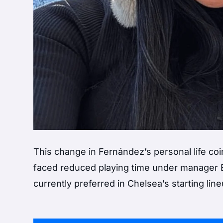
This change in Fernández’s personal life co
faced reduced playing time under manager
currently preferred in Chelsea’s starting line