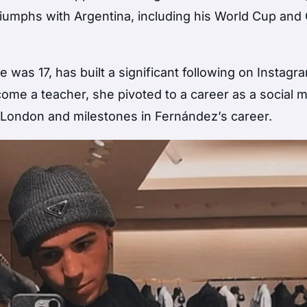
riumphs with Argentina, including his World Cup and
was 17, has built a significant following on Instagra
become a teacher, she pivoted to a career as a social 
n London and milestones in Fernández’s career.