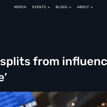
MERCH
EVENTS
BLOGS
ABOUT
plits from influen
e’