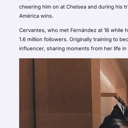
cheering him on at Chelsea and during his t
América wins.
Cervantes, who met Fernández at 16 while he 
1.6 million followers. Originally training to 
influencer, sharing moments from her life i