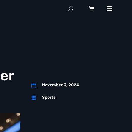
cer
November 3, 2024

Sports
