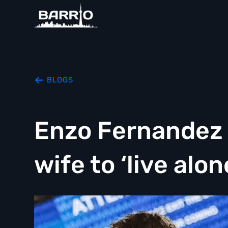
BLOGS
Enzo Fernandez s
wife to ‘live alon