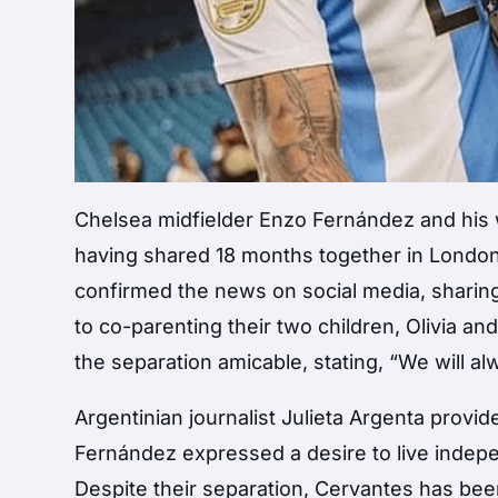
Chelsea midfielder Enzo Fernández and his w
having shared 18 months together in London 
confirmed the news on social media, sharing 
to co-parenting their two children, Olivia a
the separation amicable, stating, “We will a
Argentinian journalist Julieta Argenta provi
Fernández expressed a desire to live independ
Despite their separation, Cervantes has bee