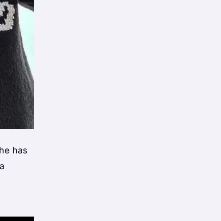
 he has
a