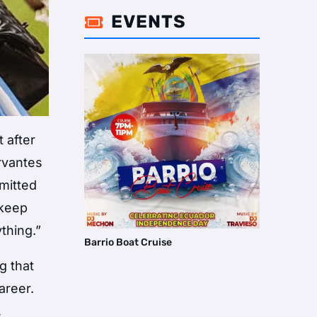
EVENTS

 after
rvantes
mmitted
 keep
thing.”
Barrio Boat Cruise
g that
areer.
,