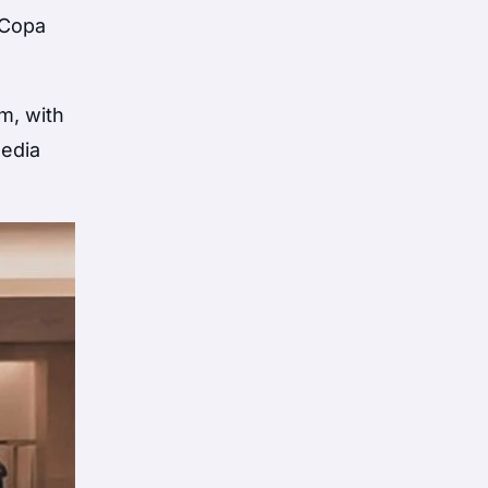
 Copa
m, with
media