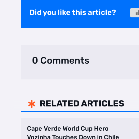
Did you like this article?
0 Comments
RELATED ARTICLES

Cape Verde World Cup Hero
Vozinha Touches Down in Chile