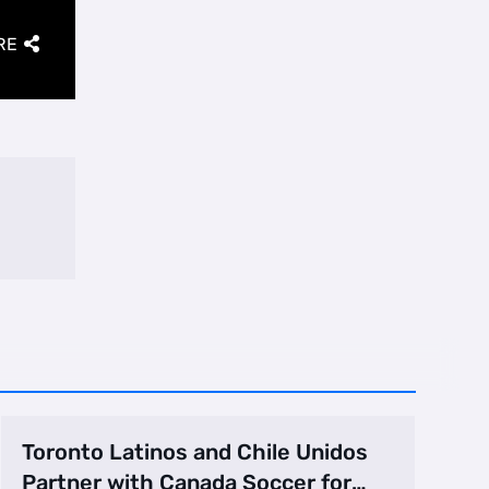
RE
Toronto Latinos and Chile Unidos
Partner with Canada Soccer for