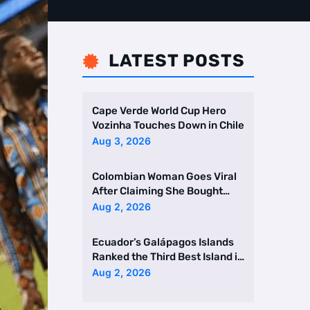
LATEST POSTS

Cape Verde World Cup Hero
Vozinha Touches Down in Chile
Aug 3, 2026
Colombian Woman Goes Viral
After Claiming She Bought
Two Homes Selling Neig …
Aug 2, 2026
Ecuador’s Galápagos Islands
Ranked the Third Best Island in
the World
Aug 2, 2026