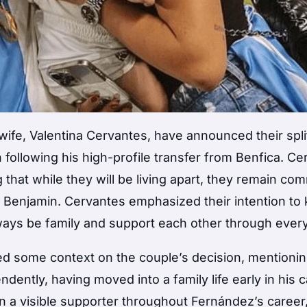
ife, Valentina Cervantes, have announced their split
following his high-profile transfer from Benfica. Ce
that while they will be living apart, they remain co
nd Benjamin. Cervantes emphasized their intention to
lways be family and support each other through every
ded some context on the couple’s decision, mentionin
ently, having moved into a family life early in his c
n a visible supporter throughout Fernández’s career