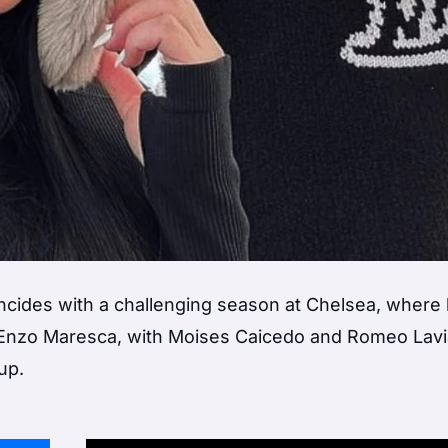
incides with a challenging season at Chelsea, where
 Enzo Maresca, with Moises Caicedo and Romeo Lavi
up.