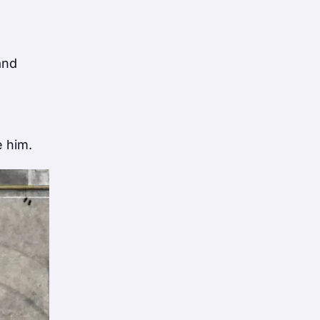
and
e him.