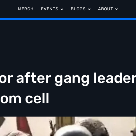
MERCH
EVENTS
BLOGS
ABOUT
r after gang leade
rom cell