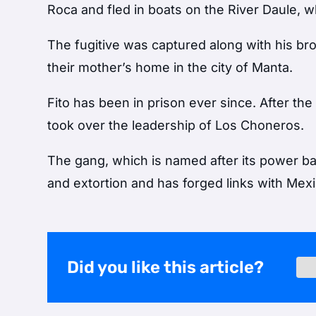
Roca and fled in boats on the River Daule,
The fugitive was captured along with his br
their mother’s home in the city of Manta.
Fito has been in prison ever since. After th
took over the leadership of Los Choneros.
The gang, which is named after its power ba
and extortion and has forged links with Mexi
Did you like this article?