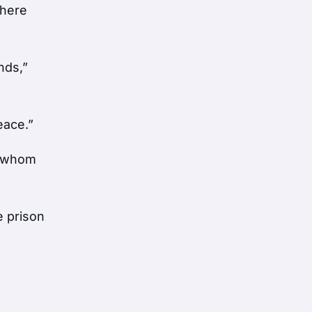
where
nds,”
eace.”
o, whom
e prison