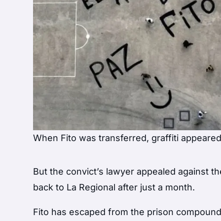
When Fito was transferred, graffiti appeared 
But the convict’s lawyer appealed against t
back to La Regional after just a month.
Fito has escaped from the prison compound b