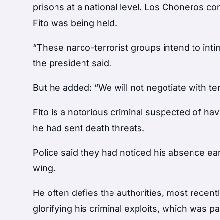
prisons at a national level. Los Choneros c
Fito was being held.
“These narco-terrorist groups intend to intim
the president said.
But he added: “We will not negotiate with ter
Fito is a notorious criminal suspected of havi
he had sent death threats.
Police said they had noticed his absence ea
wing.
He often defies the authorities, most recentl
glorifying his criminal exploits, which was par