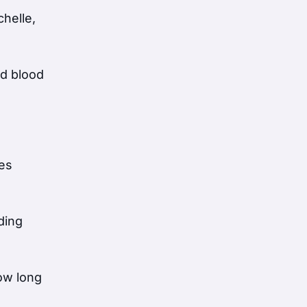
helle,
od blood
ces
iding
ow long