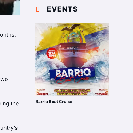
EVENTS

months.
 two
Barrio Boat Cruise
ding the
untry’s