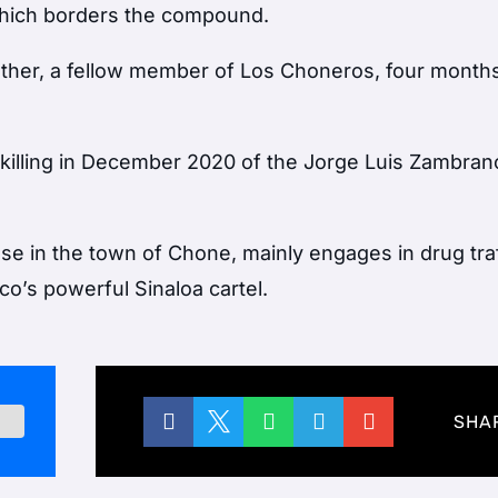
 which borders the compound.
other, a fellow member of Los Choneros, four months 
e killing in December 2020 of the Jorge Luis Zambran
se in the town of Chone, mainly engages in drug tra
co’s powerful Sinaloa cartel.





SHA