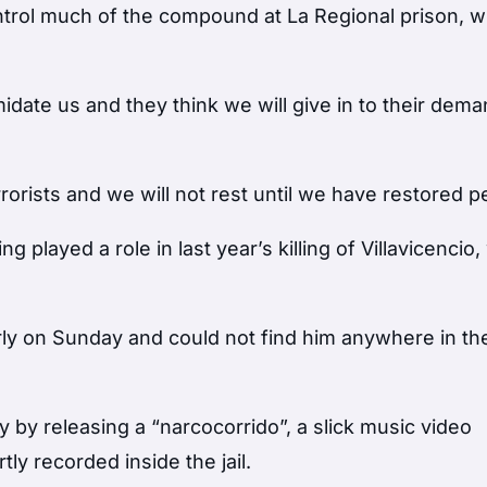
ontrol much of the compound at La Regional prison, 
idate us and they think we will give in to their dema
rorists and we will not rest until we have restored p
ng played a role in last year’s killing of Villavicenci
rly on Sunday and could not find him anywhere in th
y by releasing a “narcocorrido”, a slick music video
tly recorded inside the jail.