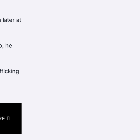
later at
o, he
fficking
RE