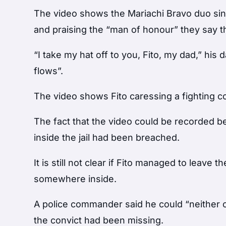
The video shows the Mariachi Bravo duo sin
and praising the “man of honour” they say th
“I take my hat off to you, Fito, my dad,” his
flows”.
The video shows Fito caressing a fighting co
The fact that the video could be recorded b
inside the jail had been breached.
It is still not clear if Fito managed to leave
somewhere inside.
A police commander said he could “neither 
the convict had been missing.