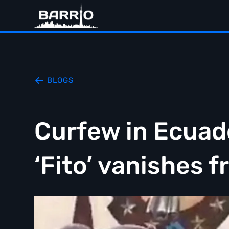
BLOGS
Curfew in Ecuado
‘Fito’ vanishes f