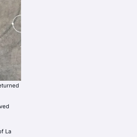
returned
oved
of La