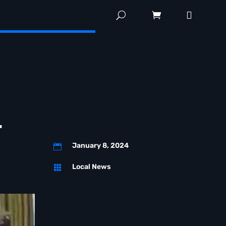
r
January 8, 2024

Local News
