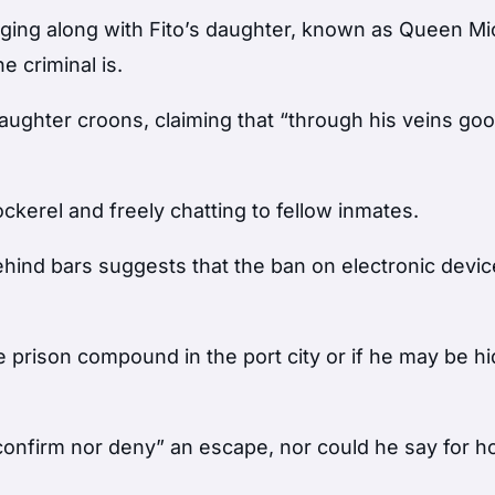
ging along with Fito’s daughter, known as Queen Mic
e criminal is.
 daughter croons, claiming that “through his veins go
ckerel and freely chatting to fellow inmates.
ehind bars suggests that the ban on electronic devi
 the prison compound in the port city or if he may be h
confirm nor deny” an escape, nor could he say for h