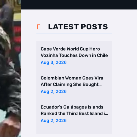
LATEST POSTS

Cape Verde World Cup Hero
Vozinha Touches Down in Chile
Aug 3, 2026
Colombian Woman Goes Viral
After Claiming She Bought
Two Homes Selling Neig …
Aug 2, 2026
Ecuador’s Galápagos Islands
Ranked the Third Best Island in
the World
Aug 2, 2026