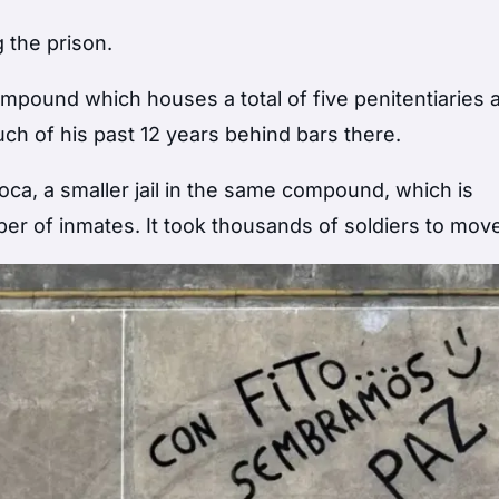
 the prison.
 compound which houses a total of five penitentiaries 
ch of his past 12 years behind bars there.
Roca, a smaller jail in the same compound, which is
r of inmates. It took thousands of soldiers to mov