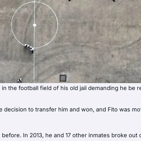
in the football field of his old jail demanding he be 
he decision to transfer him and won, and Fito was m
efore. In 2013, he and 17 other inmates broke out 