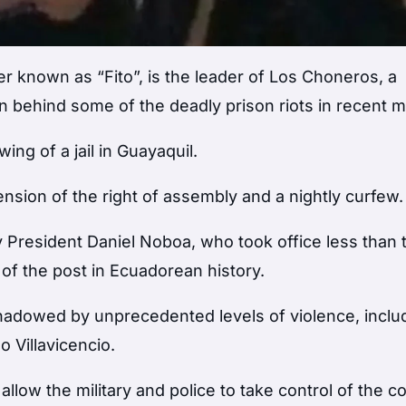
r known as “Fito”, is the leader of Los Choneros, a
 behind some of the deadly prison riots in recent 
ng of a jail in Guayaquil.
ion of the right of assembly and a nightly curfew.
President Daniel Noboa, who took office less than
f the post in Ecuadorean history.
hadowed by unprecedented levels of violence, inclu
 Villavicencio.
ow the military and police to take control of the co