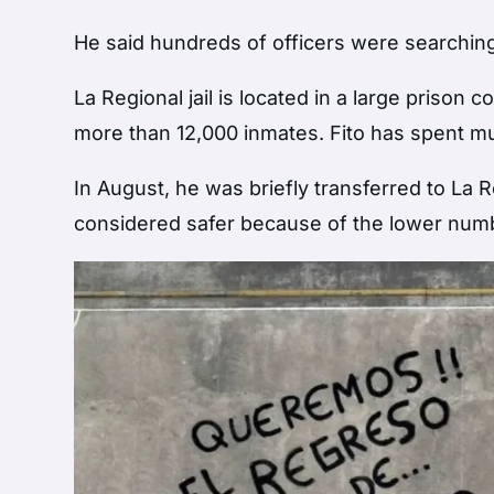
He said hundreds of officers were searching
La Regional jail is located in a large prison
more than 12,000 inmates. Fito has spent mu
In August, he was briefly transferred to La 
considered safer because of the lower numbe