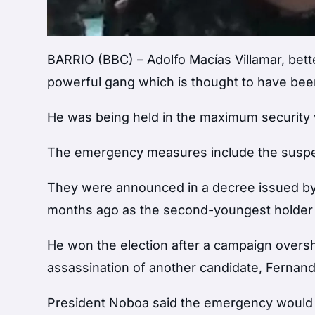
BARRIO (BBC) – Adolfo Macías Villamar, bette
powerful gang which is thought to have been
He was being held in the maximum security wi
The emergency measures include the suspens
They were announced in a decree issued by 
months ago as the second-youngest holder o
He won the election after a campaign overs
assassination of another candidate, Fernando
President Noboa said the emergency would all