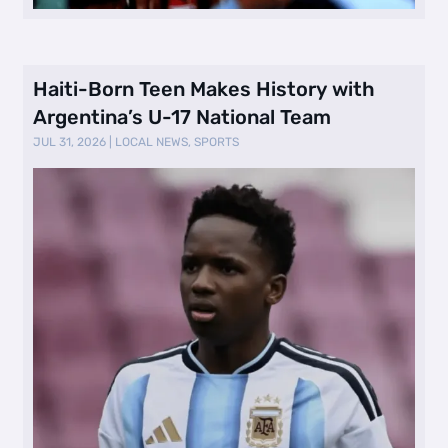
Haiti-Born Teen Makes History with
Argentina’s U-17 National Team
JUL 31, 2026
|
LOCAL NEWS
,
SPORTS