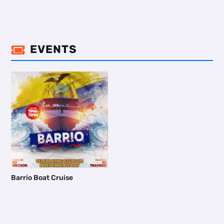
EVENTS

Barrio Boat Cruise