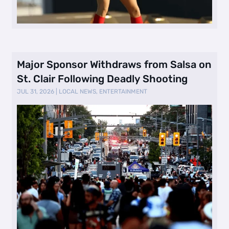
Major Sponsor Withdraws from Salsa on
St. Clair Following Deadly Shooting
JUL 31, 2026
|
LOCAL NEWS
,
ENTERTAINMENT