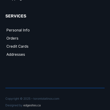
SERVICES
Personal Info
Orders
Credit Cards
Addresses
Copyright © 2025 – torontolatinos.com
Designed by
edgesites.ca