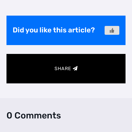
Did you like this article?
SHARE
0 Comments