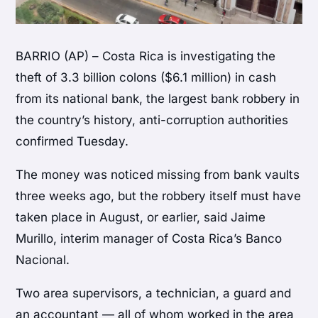
BARRIO (AP) – Costa Rica is investigating the
theft of 3.3 billion colons ($6.1 million) in cash
from its national bank, the largest bank robbery in
the country’s history, anti-corruption authorities
confirmed Tuesday.
The money was noticed missing from bank vaults
three weeks ago, but the robbery itself must have
taken place in August, or earlier, said Jaime
Murillo, interim manager of Costa Rica’s Banco
Nacional.
Two area supervisors, a technician, a guard and
an accountant — all of whom worked in the area