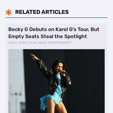
RELATED ARTICLES

Becky G Debuts on Karol G’s Tour, But
Empty Seats Steal the Spotlight
AUG 2, 2026
|
LOCAL NEWS
,
ENTERTAINMENT