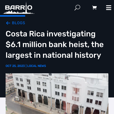
BLOGS
Costa Rica investigating
$6.1 million bank heist, the
largest in national history
OCT 25, 2023
|
LOCAL NEWS