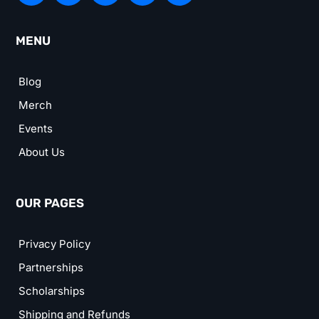
MENU
Blog
Merch
Events
About Us
OUR PAGES
Privacy Policy
Partnerships
Scholarships
Shipping and Refunds