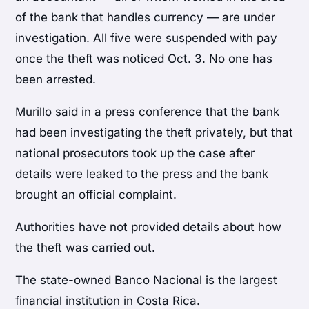
of the bank that handles currency — are under
investigation. All five were suspended with pay
once the theft was noticed Oct. 3. No one has
been arrested.
Murillo said in a press conference that the bank
had been investigating the theft privately, but that
national prosecutors took up the case after
details were leaked to the press and the bank
brought an official complaint.
Authorities have not provided details about how
the theft was carried out.
The state-owned Banco Nacional is the largest
financial institution in Costa Rica.