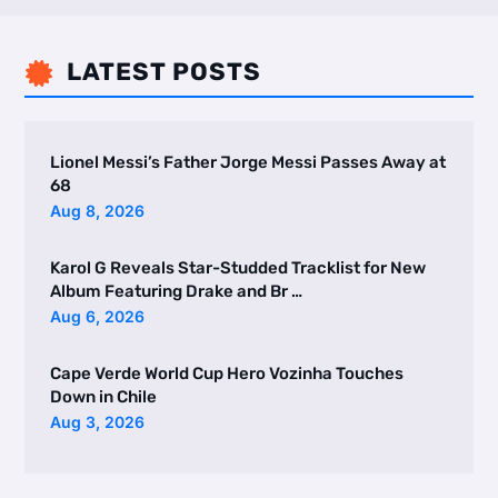
LATEST POSTS

Lionel Messi’s Father Jorge Messi Passes Away at
68
Aug 8, 2026
Karol G Reveals Star-Studded Tracklist for New
Album Featuring Drake and Br …
Aug 6, 2026
Cape Verde World Cup Hero Vozinha Touches
Down in Chile
Aug 3, 2026