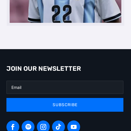
JOIN OUR NEWSLETTER
SUBSCRIBE