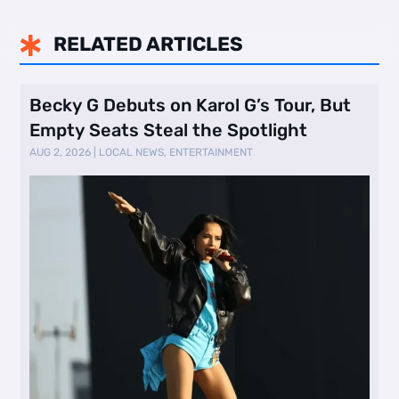
RELATED ARTICLES

Becky G Debuts on Karol G’s Tour, But
Empty Seats Steal the Spotlight
AUG 2, 2026
|
LOCAL NEWS
,
ENTERTAINMENT