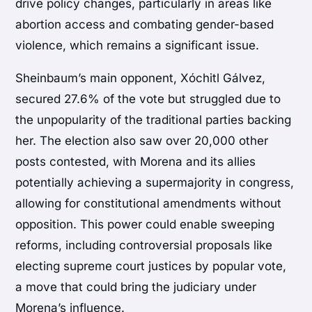
drive policy changes, particularly in areas like
abortion access and combating gender-based
violence, which remains a significant issue.
Sheinbaum’s main opponent, Xóchitl Gálvez,
secured 27.6% of the vote but struggled due to
the unpopularity of the traditional parties backing
her. The election also saw over 20,000 other
posts contested, with Morena and its allies
potentially achieving a supermajority in congress,
allowing for constitutional amendments without
opposition. This power could enable sweeping
reforms, including controversial proposals like
electing supreme court justices by popular vote,
a move that could bring the judiciary under
Morena’s influence.