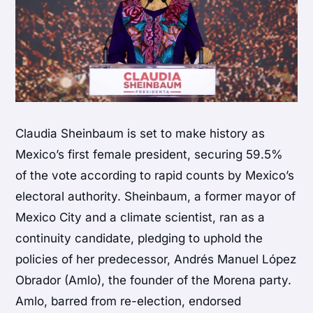
Claudia Sheinbaum is set to make history as
Mexico’s first female president, securing 59.5%
of the vote according to rapid counts by Mexico’s
electoral authority. Sheinbaum, a former mayor of
Mexico City and a climate scientist, ran as a
continuity candidate, pledging to uphold the
policies of her predecessor, Andrés Manuel López
Obrador (Amlo), the founder of the Morena party.
Amlo, barred from re-election, endorsed