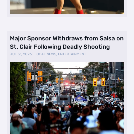
Major Sponsor Withdraws from Salsa on
St. Clair Following Deadly Shooting
JUL 31, 2026
|
LOCAL NEWS
,
ENTERTAINMENT