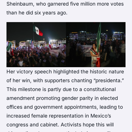
Sheinbaum, who garnered five million more votes
than he did six years ago.
Her victory speech highlighted the historic nature
of her win, with supporters chanting “presidenta.”
This milestone is partly due to a constitutional
amendment promoting gender parity in elected
offices and government appointments, leading to
increased female representation in Mexico’s
congress and cabinet. Activists hope this will