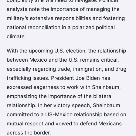
analysts note the importance of managing the
military’s extensive responsibilities and fostering
national reconciliation in a polarized political
climate.
With the upcoming U.S. election, the relationship
between Mexico and the U.S. remains critical,
especially regarding trade, immigration, and drug
trafficking issues. President Joe Biden has
expressed eagerness to work with Sheinbaum,
emphasizing the importance of the bilateral
relationship. In her victory speech, Sheinbaum
committed to a US-Mexico relationship based on
mutual respect and vowed to defend Mexicans
across the border.