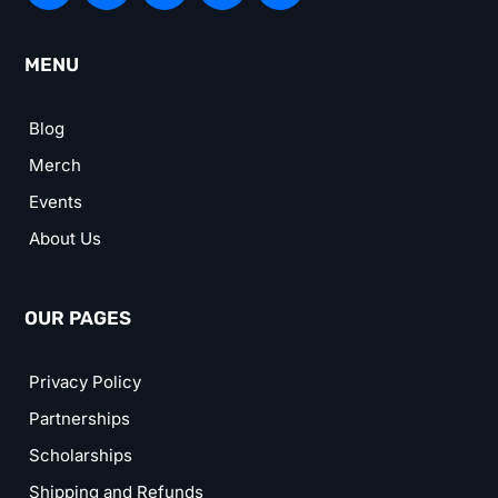
MENU
Blog
Merch
Events
About Us
OUR PAGES
Privacy Policy
Partnerships
Scholarships
Shipping and Refunds