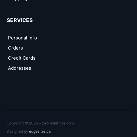
SERVICES
Personal Info
Orders
Credit Cards
Addresses
Copyright © 2025 – torontolatinos.com
Designed by
edgesites.ca