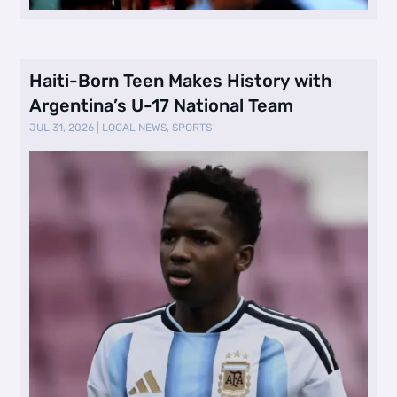
Haiti-Born Teen Makes History with
Argentina’s U-17 National Team
JUL 31, 2026
|
LOCAL NEWS
,
SPORTS