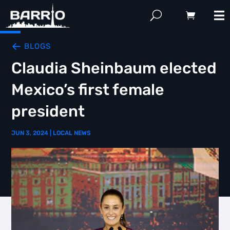
BLOGS
Claudia Sheinbaum elected
Mexico’s first female
president
JUN 3, 2024
|
LOCAL NEWS