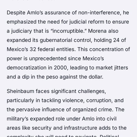
Despite Amlo’s assurance of non-interference, he
emphasized the need for judicial reform to ensure
a judiciary that is “incorruptible.” Morena also
expanded its gubernatorial control, holding 24 of
Mexico’s 32 federal entities. This concentration of
power is unprecedented since Mexico’s
democratization in 2000, leading to market jitters
and a dip in the peso against the dollar.
Sheinbaum faces significant challenges,
particularly in tackling violence, corruption, and
the pervasive influence of organized crime. The
military’s expanded role under Amlo into civil
areas like security and infrastructure adds to the
complexity she will need to navigate. Political