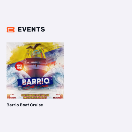
EVENTS

Barrio Boat Cruise