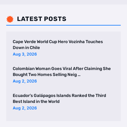
LATEST POSTS

Cape Verde World Cup Hero Vozinha Touches
Down in Chile
Aug 3, 2026
Colombian Woman Goes Viral After Claiming She
Bought Two Homes Selling Neig …
Aug 2, 2026
Ecuador’s Galápagos Islands Ranked the Third
Best Island in the World
Aug 2, 2026