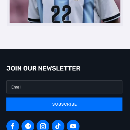
JOIN OUR NEWSLETTER
SUBSCRIBE