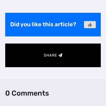
Did you like this article?
SHARE
0 Comments