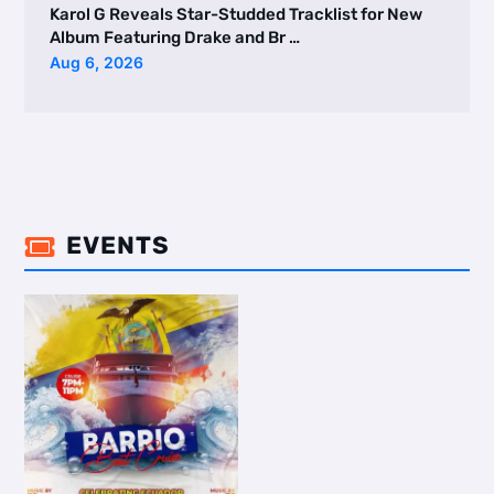
Karol G Reveals Star-Studded Tracklist for New
Album Featuring Drake and Br …
Aug 6, 2026
EVENTS
