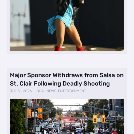
Major Sponsor Withdraws from Salsa on
St. Clair Following Deadly Shooting
JUL 31, 2026
|
LOCAL NEWS
,
ENTERTAINMENT