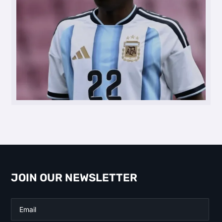
JOIN OUR NEWSLETTER