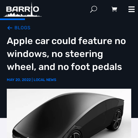
BLOGS
Apple car could feature no
windows, no steering
wheel, and no foot pedals
MAY 20, 2022
|
LOCAL NEWS