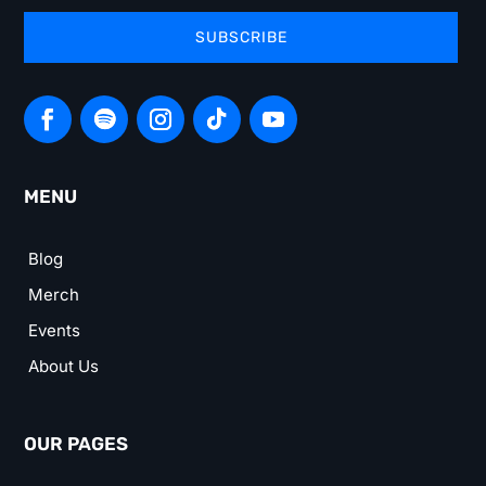
SUBSCRIBE
MENU
Blog
Merch
Events
About Us
OUR PAGES