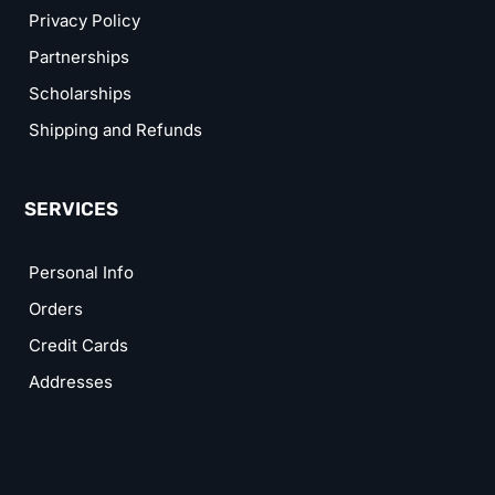
Privacy Policy
Partnerships
Scholarships
Shipping and Refunds
SERVICES
Personal Info
Orders
Credit Cards
Addresses