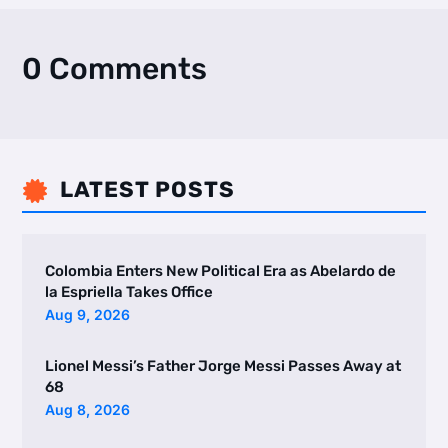
0 Comments
LATEST POSTS

Colombia Enters New Political Era as Abelardo de
la Espriella Takes Office
Aug 9, 2026
Lionel Messi’s Father Jorge Messi Passes Away at
68
Aug 8, 2026