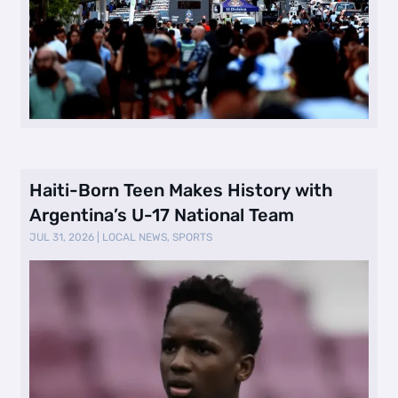
Haiti-Born Teen Makes History with
Argentina’s U-17 National Team
JUL 31, 2026
|
LOCAL NEWS
,
SPORTS