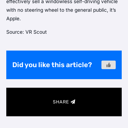
effectively sell a windowless self-driving vehicle
with no steering wheel to the general public, it’s
Apple.
Source: VR Scout
Did you like this article?
SHARE