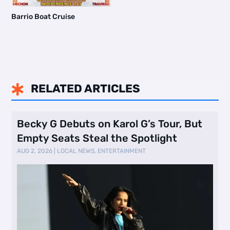
Barrio Boat Cruise
RELATED ARTICLES

Becky G Debuts on Karol G’s Tour, But
Empty Seats Steal the Spotlight
AUG 2, 2026
|
LOCAL NEWS
,
ENTERTAINMENT