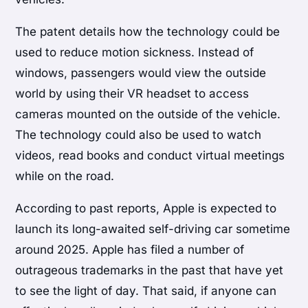
The patent details how the technology could be
used to reduce motion sickness. Instead of
windows, passengers would view the outside
world by using their VR headset to access
cameras mounted on the outside of the vehicle.
The technology could also be used to watch
videos, read books and conduct virtual meetings
while on the road.
According to past reports, Apple is expected to
launch its long-awaited self-driving car sometime
around 2025. Apple has filed a number of
outrageous trademarks in the past that have yet
to see the light of day. That said, if anyone can