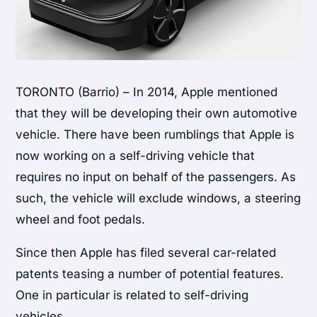
TORONTO (Barrio) – In 2014, Apple mentioned
that they will be developing their own automotive
vehicle. There have been rumblings that Apple is
now working on a self-driving vehicle that
requires no input on behalf of the passengers. As
such, the vehicle will exclude windows, a steering
wheel and foot pedals.
Since then Apple has filed several car-related
patents teasing a number of potential features.
One in particular is related to self-driving
vehicles.